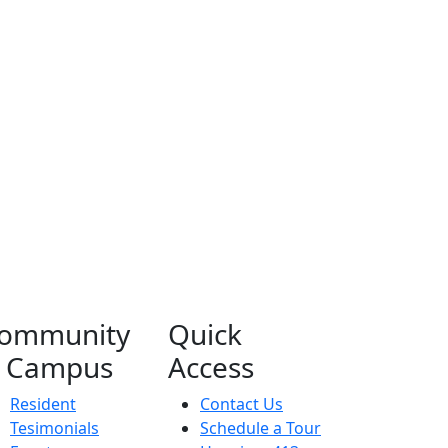
ommunity
Quick
 Campus
Access
Resident
Contact Us
Tesimonials
Schedule a Tour