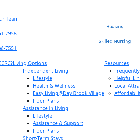
Our Team
Housing
61-7958
Skilled Nursing
38-7551
 CCRC?
Living Options
Resources
Independent Living
Frequently
Lifestyle
Helpful Li
Health & Wellness
Local Attr
Easy Living@Day Brook Village
Affordabili
Floor Plans
Assistance in Living
Lifestyle
Assistance & Support
Floor Plans
Short-Term Stays