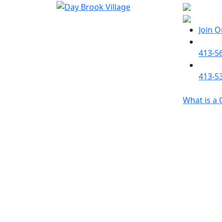
Join 
413-5
413-5
What is a