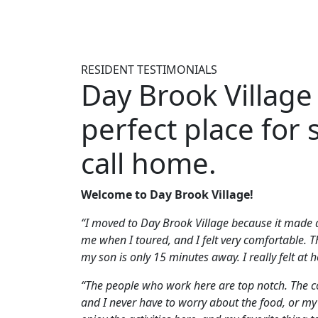
RESIDENT TESTIMONIALS
Day Brook Village 
perfect place for 
call home.
Welcome to Day Brook Village!
“I moved to Day Brook Village because it made
me when I toured, and I felt very comfortable. T
my son is only 15 minutes away. I really felt at
“The people who work here are top notch. The c
and I never have to worry about the food, or my