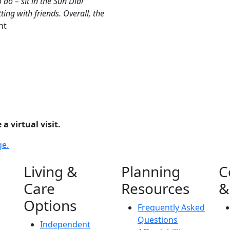
 do – sit in the Sun Dial
ing with friends. Overall, the
nt
a virtual visit.
ge.
Living &
Planning
C
Care
Resources
&
Options
Frequently Asked
Questions
Independent