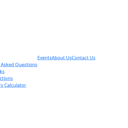
Events
About Us
Contact Us
 Asked Questions
nks
actions
ty Calculator