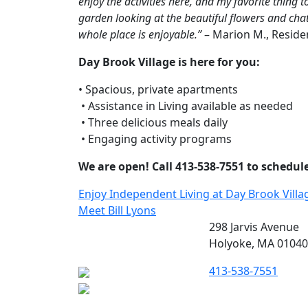
enjoy the activities here, and my favorite thing to
garden looking at the beautiful flowers and chatt
whole place is enjoyable.”
– Marion M., Reside
Day Brook Village is here for you:
• Spacious, private apartments
 • Assistance in Living available as needed
 • Three delicious meals daily
 • Engaging activity programs
We are open! Call 413-538-7551 to schedule 
Post
Enjoy Independent Living at Day Brook Villa
Meet Bill Lyons
navigation
298 Jarvis Avenue
Holyoke, MA 01040
413-538-7551