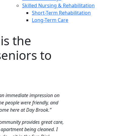
Skilled Nursing & Rehabilitation
Short-Term Rehabilitation
Long-Term Care
is the
seniors to
 an immediate impression on
he people were friendly, and
 home here at Day Brook.”
ommunity provides great care,
 apartment being cleaned. I