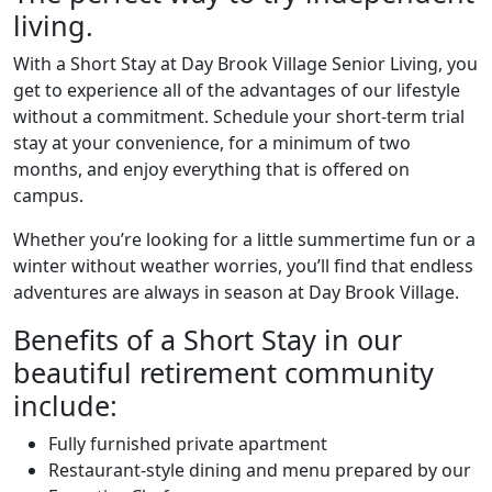
living.
With a Short Stay at Day Brook Village Senior Living, you
get to experience all of the advantages of our lifestyle
without a commitment. Schedule your short-term trial
stay at your convenience, for a minimum of two
months, and enjoy everything that is offered on
campus.
Whether you’re looking for a little summertime fun or a
winter without weather worries, you’ll find that endless
adventures are always in season at Day Brook Village.
Benefits of a Short Stay in our
beautiful retirement community
include:
Fully furnished private apartment
Restaurant-style dining and menu prepared by our