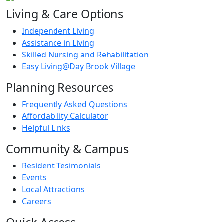
Living & Care Options
Independent Living
Assistance in Living
Skilled Nursing and Rehabilitation
Easy Living@Day Brook Village
Planning Resources
Frequently Asked Questions
Affordability Calculator
Helpful Links
Community & Campus
Resident Tesimonials
Events
Local Attractions
Careers
Quick Access