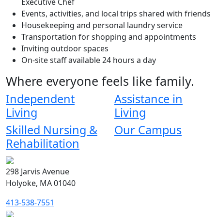
Executive Chef
Events, activities, and local trips shared with friends
Housekeeping and personal laundry service
Transportation for shopping and appointments
Inviting outdoor spaces
On-site staff available 24 hours a day
Where everyone feels like family.
Independent
Assistance in
Living
Living
Skilled Nursing &
Our Campus
Rehabilitation
298 Jarvis Avenue
Holyoke, MA 01040
413-538-7551