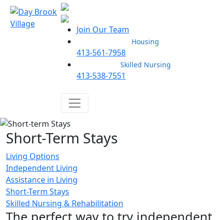
Join Our Team
Housing
413-561-7958
Skilled Nursing
413-538-7551
Short-Term Stays
Living Options
Independent Living
Assistance in Living
Short-Term Stays
Skilled Nursing & Rehabilitation
The perfect way to try independent