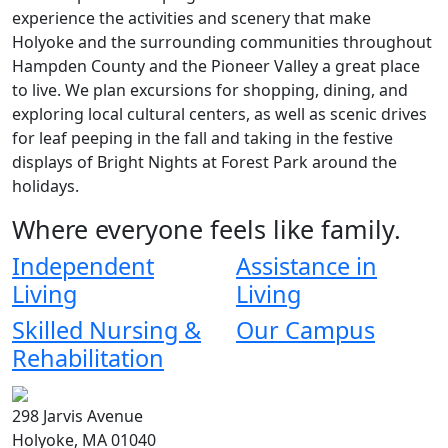
experience the activities and scenery that make
Holyoke and the surrounding communities throughout
Hampden County and the Pioneer Valley a great place
to live. We plan excursions for shopping, dining, and
exploring local cultural centers, as well as scenic drives
for leaf peeping in the fall and taking in the festive
displays of Bright Nights at Forest Park around the
holidays.
Where everyone feels like family.
Independent
Assistance in
Living
Living
Skilled Nursing &
Our Campus
Rehabilitation
298 Jarvis Avenue
Holyoke, MA 01040