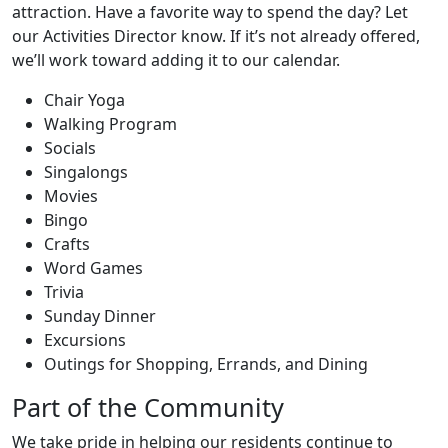
attraction. Have a favorite way to spend the day? Let
our Activities Director know. If it’s not already offered,
we’ll work toward adding it to our calendar.
Chair Yoga
Walking Program
Socials
Singalongs
Movies
Bingo
Crafts
Word Games
Trivia
Sunday Dinner
Excursions
Outings for Shopping, Errands, and Dining
Part of the Community
We take pride in helping our residents continue to