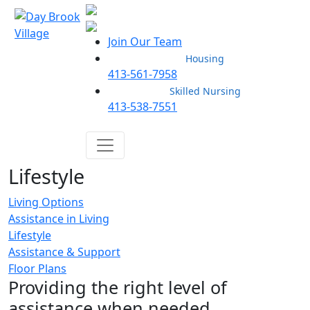
Join Our Team
Housing
413-561-7958
Skilled Nursing
413-538-7551
Lifestyle
Living Options
Assistance in Living
Lifestyle
Assistance & Support
Floor Plans
Providing the right level of
assistance when needed.