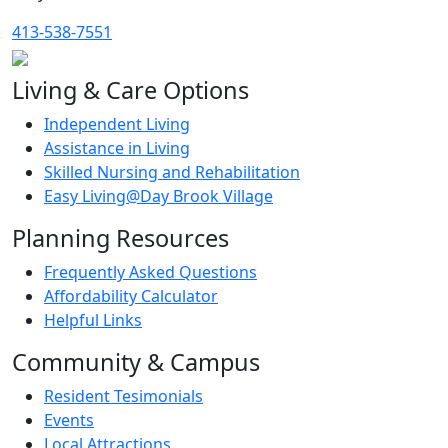
413-538-7551
Living & Care Options
Independent Living
Assistance in Living
Skilled Nursing and Rehabilitation
Easy Living@Day Brook Village
Planning Resources
Frequently Asked Questions
Affordability Calculator
Helpful Links
Community & Campus
Resident Tesimonials
Events
Local Attractions