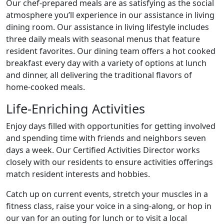
Our chef-prepared meals are as satisfying as the social
atmosphere you’ll experience in our assistance in living
dining room. Our assistance in living lifestyle includes
three daily meals with seasonal menus that feature
resident favorites. Our dining team offers a hot cooked
breakfast every day with a variety of options at lunch
and dinner, all delivering the traditional flavors of
home-cooked meals.
Life-Enriching Activities
Enjoy days filled with opportunities for getting involved
and spending time with friends and neighbors seven
days a week. Our Certified Activities Director works
closely with our residents to ensure activities offerings
match resident interests and hobbies.
Catch up on current events, stretch your muscles in a
fitness class, raise your voice in a sing-along, or hop in
our van for an outing for lunch or to visit a local