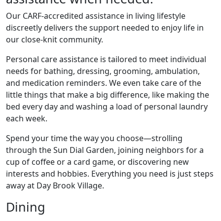
Our CARF-accredited assistance in living lifestyle
discreetly delivers the support needed to enjoy life in
our close-knit community.
Personal care assistance is tailored to meet individual
needs for bathing, dressing, grooming, ambulation,
and medication reminders. We even take care of the
little things that make a big difference, like making the
bed every day and washing a load of personal laundry
each week.
Spend your time the way you choose—strolling
through the Sun Dial Garden, joining neighbors for a
cup of coffee or a card game, or discovering new
interests and hobbies. Everything you need is just steps
away at Day Brook Village.
Dining