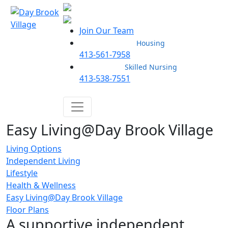
Join Our Team
Housing
413-561-7958
Skilled Nursing
413-538-7551
Easy Living@Day Brook Village
Living Options
Independent Living
Lifestyle
Health & Wellness
Easy Living@Day Brook Village
Floor Plans
A supportive independent