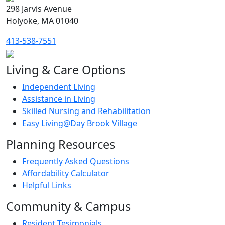
298 Jarvis Avenue
Holyoke, MA 01040
413-538-7551
Living & Care Options
Independent Living
Assistance in Living
Skilled Nursing and Rehabilitation
Easy Living@Day Brook Village
Planning Resources
Frequently Asked Questions
Affordability Calculator
Helpful Links
Community & Campus
Resident Tesimonials