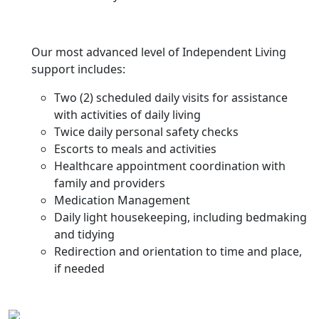
Our most advanced level of Independent Living
support includes:
Two (2) scheduled daily visits for assistance
with activities of daily living
Twice daily personal safety checks
Escorts to meals and activities
Healthcare appointment coordination with
family and providers
Medication Management
Daily light housekeeping, including bedmaking
and tidying
Redirection and orientation to time and place,
if needed