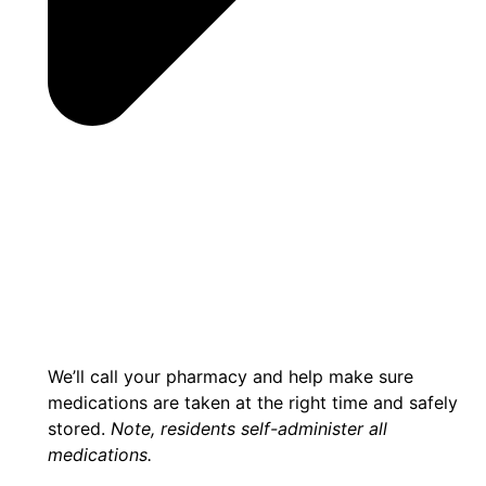
We’ll call your pharmacy and help make sure
medications are taken at the right time and safely
stored.
Note, residents self-administer all
medications.