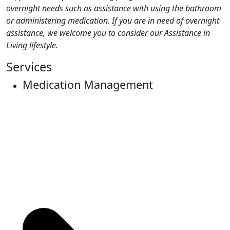
overnight needs such as assistance with using the bathroom
or administering medication. If you are in need of overnight
assistance, we welcome you to consider our Assistance in
Living lifestyle.
Services
Medication Management