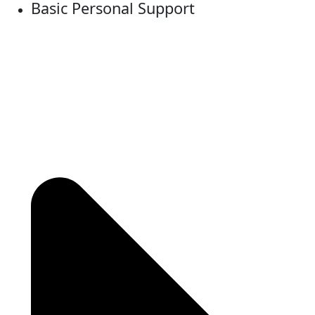
Basic Personal Support