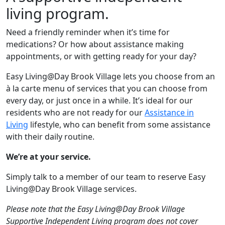
living program.
Need a friendly reminder when it’s time for
medications? Or how about assistance making
appointments, or with getting ready for your day?
Easy Living@Day Brook Village lets you choose from an
à la carte menu of services that you can choose from
every day, or just once in a while. It’s ideal for our
residents who are not ready for our
Assistance in
Living
lifestyle, who can benefit from some assistance
with their daily routine.
We’re at your service.
Simply talk to a member of our team to reserve Easy
Living@Day Brook Village services.
Please note that the Easy Living@Day Brook Village
Supportive Independent Living program does not cover