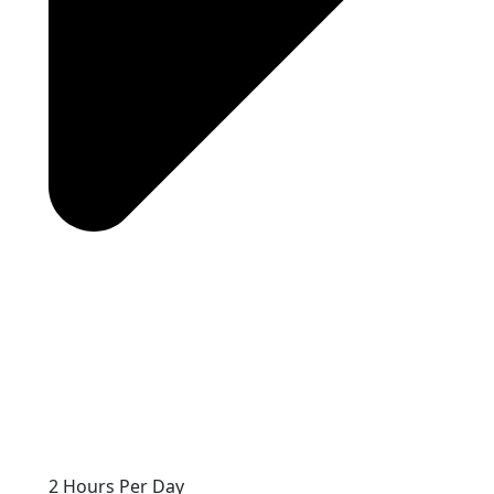
2 Hours Per Day