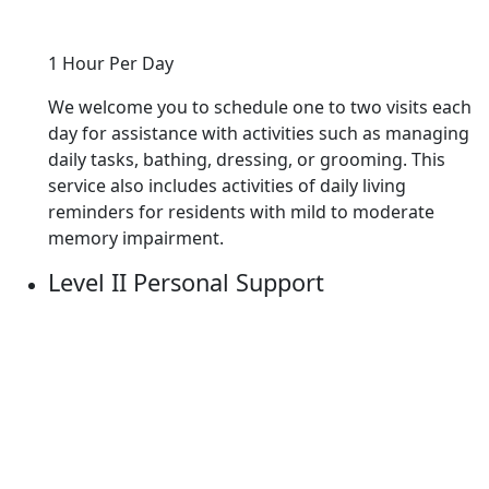
1 Hour Per Day
We welcome you to schedule one to two visits each
day for assistance with activities such as managing
daily tasks, bathing, dressing, or grooming. This
service also includes activities of daily living
reminders for residents with mild to moderate
memory impairment.
Level II Personal Support