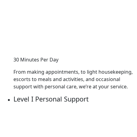
30 Minutes Per Day
From making appointments, to light housekeeping,
escorts to meals and activities, and occasional
support with personal care, we’re at your service.
Level I Personal Support